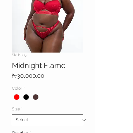
SKU: 005
Midnight Flame
Price
₦30,000.00
Color
*
Size
*
Quantity
*