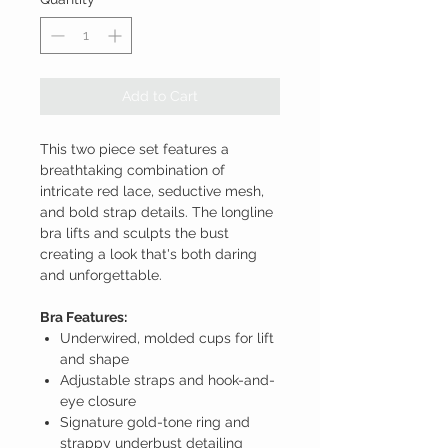
Add to Cart
This two piece set features a
breathtaking combination of
intricate red lace, seductive mesh,
and bold strap details. The longline
bra lifts and sculpts the bust
creating a look that's both daring
and unforgettable.
Bra Features:
Underwired, molded cups for lift
and shape
Adjustable straps and hook-and-
eye closure
Signature gold-tone ring and
strappy underbust detailing