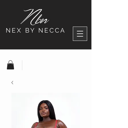
NEX BY NECCA