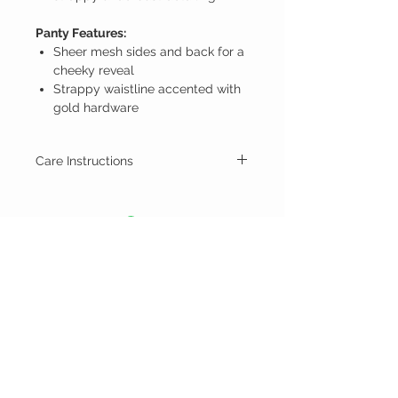
Panty Features:
Sheer mesh sides and back for a
cheeky reveal
Strappy waistline accented with
gold hardware
Care Instructions
Hand wash cold
Line dry
NEX
BY
NECCA
CUSTOMER CARE