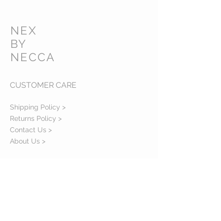
NEX
BY
NECCA
CUSTOMER CARE
Shipping Policy >
Returns Policy >
Contact Us >
About Us >
VIST OUR STORE
45 Agodogba Avenue, Parkview Estate,
Ikoyi, Lagos, Nigeria
.