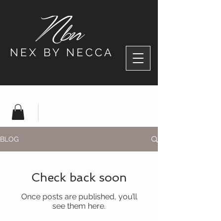
NEX BY NECCA
BLOG
Check back soon
Once posts are published, you’ll
see them here.